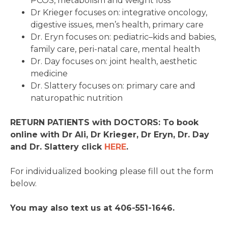
PCOS, metabolism and weight loss
Dr Krieger focuses on: integrative oncology,
digestive issues, men’s health, primary care
Dr. Eryn focuses on: pediatric–kids and babies,
family care, peri-natal care, mental health
Dr. Day focuses on: joint health, aesthetic
medicine
Dr. Slattery focuses on: primary care and
naturopathic nutrition
RETURN PATIENTS with DOCTORS: To book
online with Dr Ali, Dr Krieger, Dr Eryn, Dr. Day
and Dr. Slattery click
HERE
.
For individualized booking please fill out the form
below.
You may also text us at 406-551-1646.