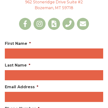
962 Stoneridge Drive Suite #2
Bozeman, MT 59718
First Name
*
Last Name
*
Email Address
*