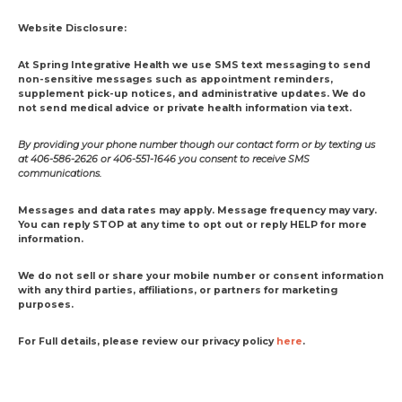
Website Disclosure:
At Spring Integrative Health we use SMS text messaging to send
non-sensitive messages such as appointment reminders,
supplement pick-up notices, and administrative updates. We do
not send medical advice or private health information via text.
By providing your phone number though our contact form or by texting us
at 406-586-2626 or 406-551-1646 you consent to receive SMS
communications.
Messages and data rates may apply. Message frequency may vary.
You can reply STOP at any time to opt out or reply HELP for more
information.
We do not sell or share your mobile number or consent information
with any third parties, affiliations, or partners for marketing
purposes.
For Full details, please review our privacy policy
here
.