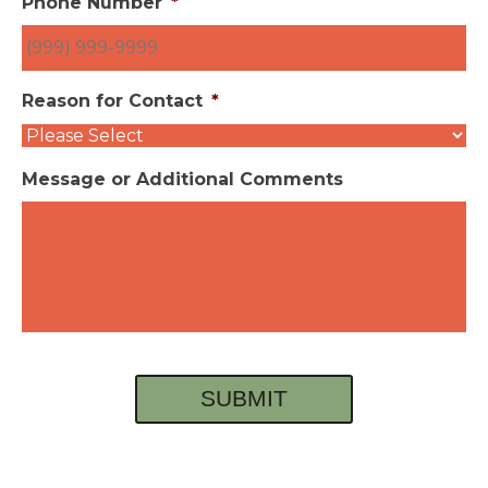
Phone Number
*
Reason for Contact
*
Message or Additional Comments
SUBMIT