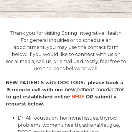
Thank you for visiting Spring Integrative Health.
For general inquiries or to schedule an
appointment, you may use the contact form
below. If you would like to connect with us on
social media, call us, or email us directly, feel free to
use the icons below as well.
NEW PATIENTS with DOCTORS: please book a
15 minute call with our
new patient coordinator
to get established online
HERE
OR submit a
request below.
Dr. Ali focuses on: hormonal issues, thyroid
problems, women’s health, adrenal/fatigue,