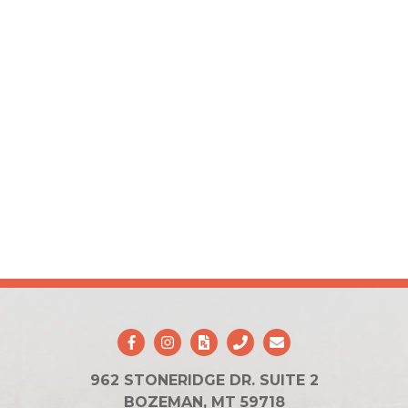
962 STONERIDGE DR. SUITE 2
BOZEMAN, MT 59718