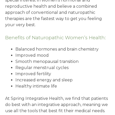
special interest in women’s hormonal and
reproductive health and believe a combined
approach of conventional and naturopathic
therapies are the fastest way to get you feeling
your very best.
Benefits of Naturopathic Women’s Health:
Balanced hormones and brain chemistry
Improved mood
Smooth menopausal transition
Regular menstrual cycles
Improved fertility
Increased energy and sleep
Healthy intimate life
At Spring Integrative Health, we find that patients
do best with an integrative approach, meaning we
use all the tools that best fit their medical needs.