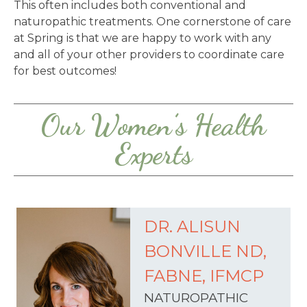
This often includes both conventional and
naturopathic treatments. One cornerstone of care
at Spring is that we are happy to work with any
and all of your other providers to coordinate care
for best outcomes!
Our Women’s Health
Experts
DR. ALISUN
BONVILLE ND,
FABNE, IFMCP
NATUROPATHIC