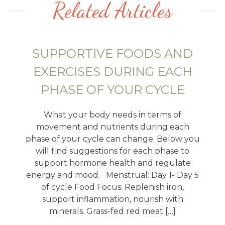
Related Articles
SUPPORTIVE FOODS AND
EXERCISES DURING EACH
PHASE OF YOUR CYCLE
What your body needs in terms of
movement and nutrients during each
phase of your cycle can change. Below you
will find suggestions for each phase to
support hormone health and regulate
energy and mood. Menstrual: Day 1- Day 5
of cycle Food Focus: Replenish iron,
support inflammation, nourish with
minerals. Grass-fed red meat […]