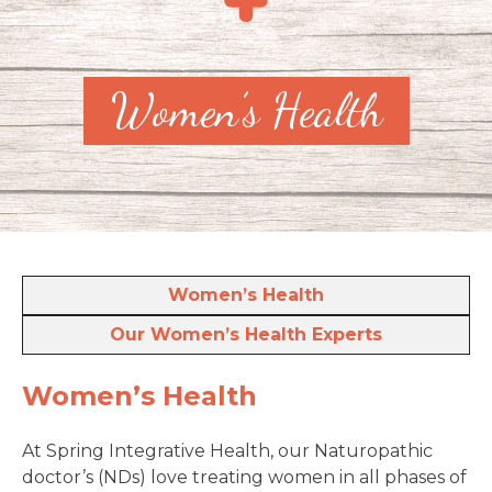
Women’s Health
Women’s Health
Our Women’s Health Experts
Women’s Health
At Spring Integrative Health, our Naturopathic
doctor’s (NDs) love treating women in all phases of