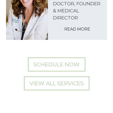
DOCTOR, FOUNDER
& MEDICAL
DIRECTOR
READ MORE
SCHEDULE NOW
VIEW ALL SERVICES