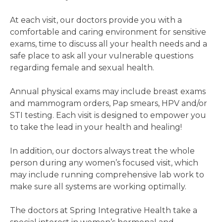
At each visit, our doctors provide you with a
comfortable and caring environment for sensitive
exams, time to discuss all your health needs and a
safe place to ask all your vulnerable questions
regarding female and sexual health.
Annual physical exams may include breast exams
and mammogram orders, Pap smears, HPV and/or
STI testing. Each visit is designed to empower you
to take the lead in your health and healing!
In addition, our doctors always treat the whole
person during any women’s focused visit, which
may include running comprehensive lab work to
make sure all systems are working optimally.
The doctors at Spring Integrative Health take a