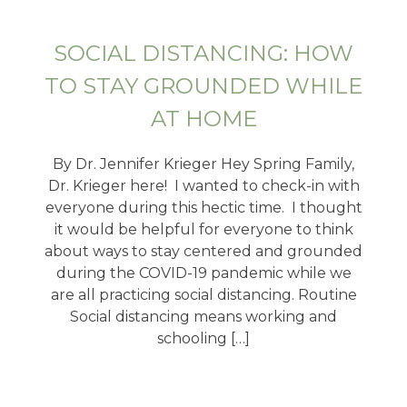
SOCIAL DISTANCING: HOW
TO STAY GROUNDED WHILE
AT HOME
By Dr. Jennifer Krieger Hey Spring Family,
Dr. Krieger here! I wanted to check-in with
everyone during this hectic time. I thought
it would be helpful for everyone to think
about ways to stay centered and grounded
during the COVID-19 pandemic while we
are all practicing social distancing. Routine
Social distancing means working and
schooling […]