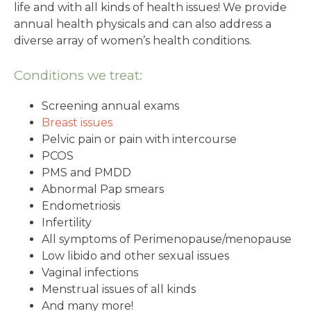
life and with all kinds of health issues! We provide
annual health physicals and can also address a
diverse array of women’s health conditions.
Conditions we treat:
Screening annual exams
Breast issues
Pelvic pain or pain with intercourse
PCOS
PMS and PMDD
Abnormal Pap smears
Endometriosis
Infertility
All symptoms of Perimenopause/menopause
Low libido and other sexual issues
Vaginal infections
Menstrual issues of all kinds
And many more!