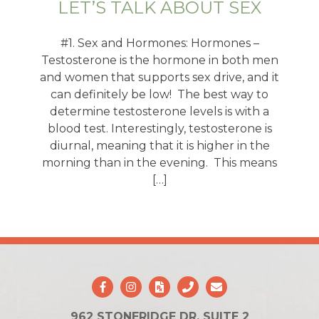
LET’S TALK ABOUT SEX
#1. Sex and Hormones: Hormones –
Testosterone is the hormone in both men
and women that supports sex drive, and it
can definitely be low! The best way to
determine testosterone levels is with a
blood test. Interestingly, testosterone is
diurnal, meaning that it is higher in the
morning than in the evening. This means
[…]
962 STONERIDGE DR. SUITE 2