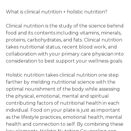
What is clinical nutrition + holistic nutrition?
Clinical nutrition is the study of the science behind
food and its contents including vitamins, minerals,
proteins, carbohydrates, and fats. Clinical nutrition
takes nutritional status, recent blood work, and
collaboration with your primary care physician into
consideration to best support your wellness goals.
Holistic nutrition takes clinical nutrition one step
farther by melding nutritional science with the
optimal nourishment of the body while assessing
the physical, emotional, mental and spiritual
contributing factors of nutritional health in each
individual. Food on your plate is just as important
as the lifestyle practices, emotional health, mental
health and connection to self. By combining these