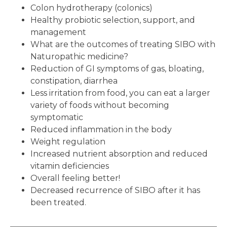
Colon hydrotherapy (colonics)
Healthy probiotic selection, support, and
management
What are the outcomes of treating SIBO with
Naturopathic medicine?
Reduction of GI symptoms of gas, bloating,
constipation, diarrhea
Less irritation from food, you can eat a larger
variety of foods without becoming
symptomatic
Reduced inflammation in the body
Weight regulation
Increased nutrient absorption and reduced
vitamin deficiencies
Overall feeling better!
Decreased recurrence of SIBO after it has
been treated.