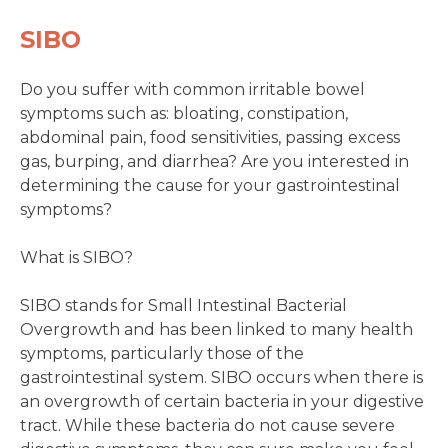
SIBO
Do you suffer with common irritable bowel
symptoms such as: bloating, constipation,
abdominal pain, food sensitivities, passing excess
gas, burping, and diarrhea? Are you interested in
determining the cause for your gastrointestinal
symptoms?
What is SIBO?
SIBO stands for Small Intestinal Bacterial
Overgrowth and has been linked to many health
symptoms, particularly those of the
gastrointestinal system. SIBO occurs when there is
an overgrowth of certain bacteria in your digestive
tract. While these bacteria do not cause severe