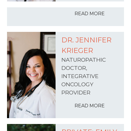
READ MORE
DR. JENNIFER
KRIEGER
NATUROPATHIC
DOCTOR,
INTEGRATIVE
ONCOLOGY
PROVIDER
READ MORE