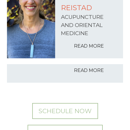
REISTAD
ACUPUNCTURE
AND ORIENTAL
MEDICINE
READ MORE
READ MORE
SCHEDULE NOW