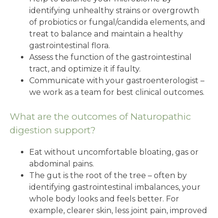
identifying unhealthy strains or overgrowth
of probiotics or fungal/candida elements, and
treat to balance and maintain a healthy
gastrointestinal flora.
Assess the function of the gastrointestinal
tract, and optimize it if faulty.
Communicate with your gastroenterologist –
we work as a team for best clinical outcomes.
What are the outcomes of Naturopathic
digestion support?
Eat without uncomfortable bloating, gas or
abdominal pains.
The gut is the root of the tree – often by
identifying gastrointestinal imbalances, your
whole body looks and feels better. For
example, clearer skin, less joint pain, improved