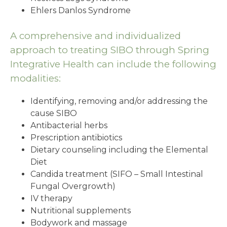
Ehlers Danlos Syndrome
A comprehensive and individualized
approach to treating SIBO through Spring
Integrative Health can include the following
modalities:
Identifying, removing and/or addressing the
cause SIBO
Antibacterial herbs
Prescription antibiotics
Dietary counseling including the Elemental
Diet
Candida treatment (SIFO – Small Intestinal
Fungal Overgrowth)
IV therapy
Nutritional supplements
Bodywork and massage