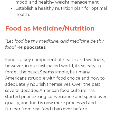
mood, and healthy weight management.
Establish a healthy nutrition plan for optimal
health.
Food as Medicine/Nutrition
“
Let food be thy medicine, and medicine be thy
food
” ~
Hippocrates
Food is a key component of health and wellness;
however, in our fast-paced world, it’s so easy to
forget the basics.Seems simple, but many
Americans struggle with food choice and how to
adequately nourish themselves. Over the past
several decades, American food culture has
started prioritize ing convenience and speed over
quality, and food is now more processed and
further from real food than ever before.