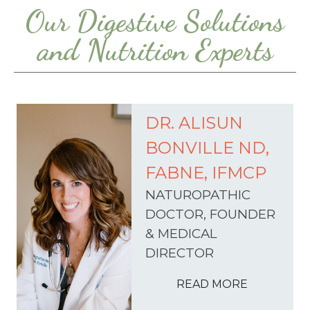
Our Digestive Solutions
and Nutrition Experts
DR. ALISUN
BONVILLE ND,
FABNE, IFMCP
NATUROPATHIC
DOCTOR, FOUNDER
& MEDICAL
DIRECTOR
READ MORE