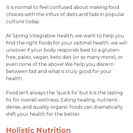
It is normal to feel confused about making food
choices with the influx of diets and fads in popular
culture today.
At Spring Integrative Health, we want to help you
find the right foods for your optimal health; we will
uncover if your body responds best to a gluten-
free, paleo, vegan, keto diet (or so many more), or
even none of the above! We help you discern
between fad and what is truly good for your
health.
Food isn’t always the ‘quick fix’ but it is the lasting
fix for overall wellness. Eating healing, nutrient-
dense, and quality organic foods can dramatically
shift your health for the better.
Holistic Nutrition