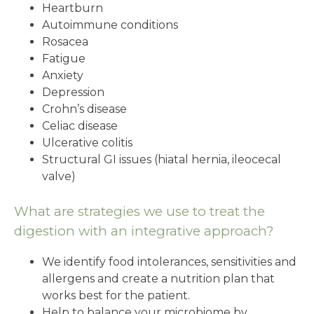
Heartburn
Autoimmune conditions
Rosacea
Fatigue
Anxiety
Depression
Crohn’s disease
Celiac disease
Ulcerative colitis
Structural GI issues (hiatal hernia, ileocecal
valve)
What are strategies we use to treat the
digestion with an integrative approach?
We identify food intolerances, sensitivities and
allergens and create a nutrition plan that
works best for the patient.
Help to balance your microbiome by