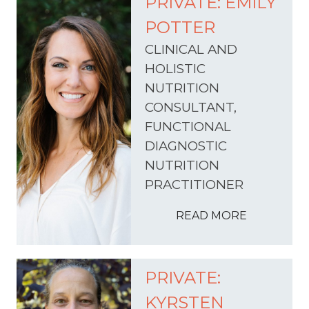
PRIVATE: EMILY
POTTER
CLINICAL AND
HOLISTIC
NUTRITION
CONSULTANT,
FUNCTIONAL
DIAGNOSTIC
NUTRITION
PRACTITIONER
READ MORE
PRIVATE:
KYRSTEN