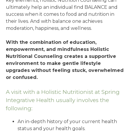
key elements, Holistic Nutrition Counseling can
ultimately help an individual find BALANCE and
success when it comes to food and nutrition in
their lives. And with balance one achieves
moderation, happiness, and wellness.
With the combination of education,
empowerment, and mindfulness Holistic
Nutritional Counseling creates a supportive
environment to make gentle lifestyle
upgrades without feeling stuck, overwhelmed
or confused.
A visit with a Holistic Nutritionist at Spring
Integrative Health usually involves the
following:
An in-depth history of your current health
status and your health goals.