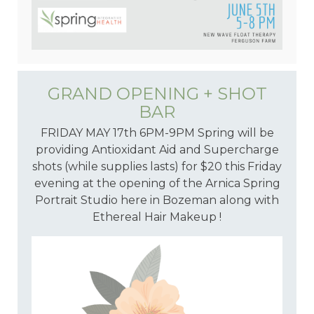
GRAND OPENING + SHOT
BAR
FRIDAY MAY 17th 6PM-9PM Spring will be
providing Antioxidant Aid and Supercharge
shots (while supplies lasts) for $20 this Friday
evening at the opening of the Arnica Spring
Portrait Studio here in Bozeman along with
Ethereal Hair Makeup !