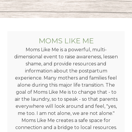
MOMS LIKE ME
Moms Like Me is a powerful, multi-
dimensional event to raise awareness, lessen
shame, and provide resources and
information about the postpartum
experience. Many mothers and families feel
alone during this major life transition. The
goal of Moms Like Me is to change that - to
air the laundry, so to speak - so that parents
everywhere will look around and feel, "yes,
me too. I am not alone, we are not alone."
Moms Like Me creates a safe space for
connection and a bridge to local resources.