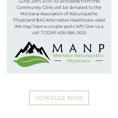
22nd-26th 2019. All proceeds from this
Community Clinic will be donated to the
Montana Association of Naturopathic
Physicians! $40 Alternative Healthcare visits!
We may have a couple spots left! Give us a
call TODAY! 406-586-2626
SCHEDULE NOW