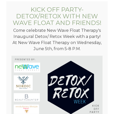
KICK OFF PARTY-
DETOX/RETOX WITH NEW
WAVE FLOAT AND FRIENDS!
Come celebrate New Wave Float Therapy's
Inaugural Detox/ Retox Week with a party!
At New Wave Float Therapy on Wednesday,
June 5th, from 5-8 P.M.