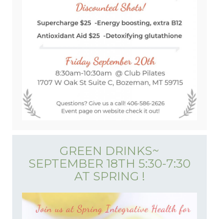
GREEN DRINKS~
SEPTEMBER 18TH 5:30-7:30
AT SPRING !