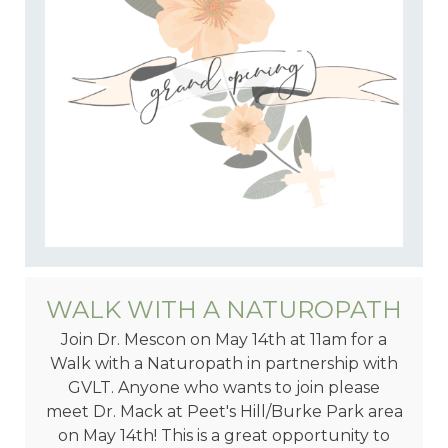
WALK WITH A NATUROPATH
Join Dr. Mescon on May 14th at 11am for a
Walk with a Naturopath in partnership with
GVLT. Anyone who wants to join please
meet Dr. Mack at Peet's Hill/Burke Park area
on May 14th! This is a great opportunity to