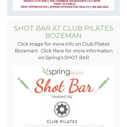
SHOT BAR AT CLUB PILATES
BOZEMAN
Click image for more info on Club Pilates
Bozeman! Click Here for more information
on Spring’s SHOT BAR