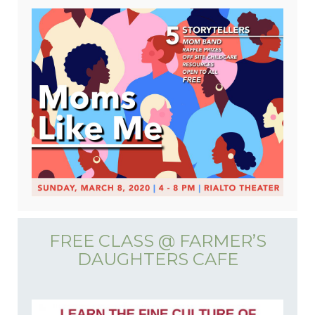
FREE CLASS @ FARMER’S
DAUGHTERS CAFE