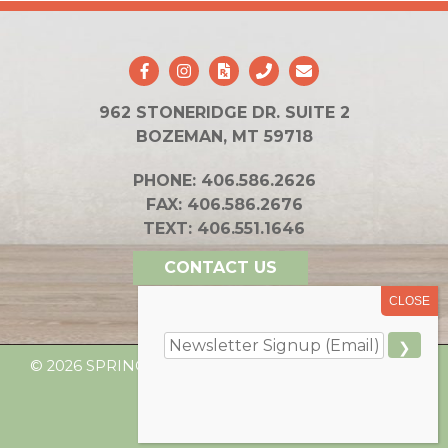
962 STONERIDGE DR. SUITE 2
BOZEMAN, MT 59718
PHONE:
406.586.2626
FAX:
406.586.2676
TEXT:
406.551.1646
CONTACT US
© 2026 SPRING INTEGRATIVE HEALTH. ALL RIGHTS
RESERVED.