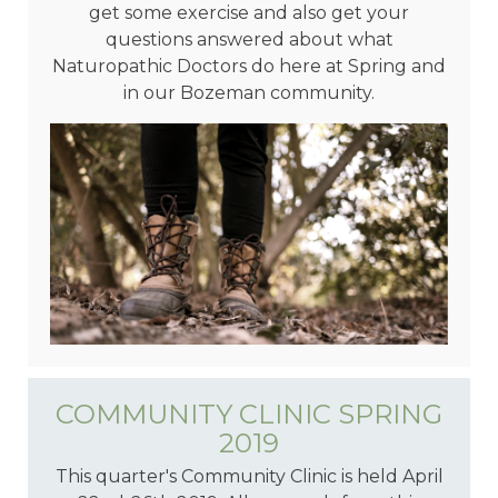
get some exercise and also get your
questions answered about what
Naturopathic Doctors do here at Spring and
in our Bozeman community.
COMMUNITY CLINIC SPRING
2019
This quarter's Community Clinic is held April