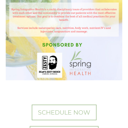
SCHEDULE NOW