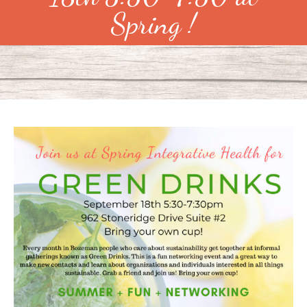
Spring !