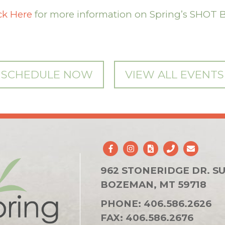
ck Here
for more information on Spring’s SHOT 
SCHEDULE NOW
VIEW ALL EVENTS
962 STONERIDGE DR. SU
BOZEMAN, MT 59718
PHONE:
406.586.2626
FAX:
406.586.2676