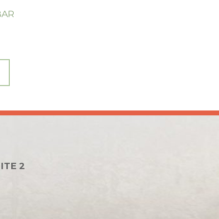
BAR
ITE 2