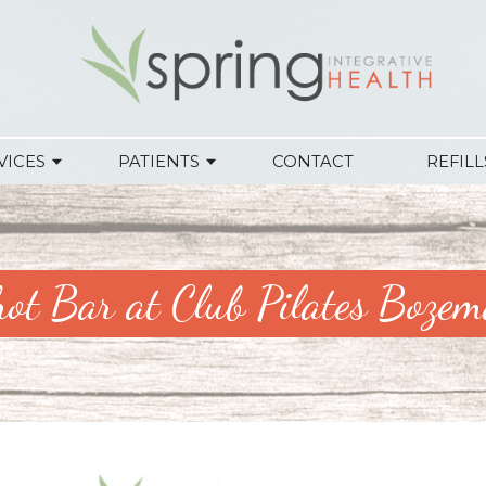
VICES
PATIENTS
CONTACT
REFILL
ot Bar at Club Pilates Boze