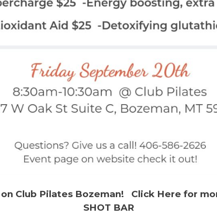
 on Club Pilates Bozeman! Click Here for mo
SHOT BAR