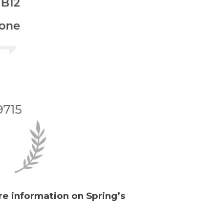
re information on Spring’s