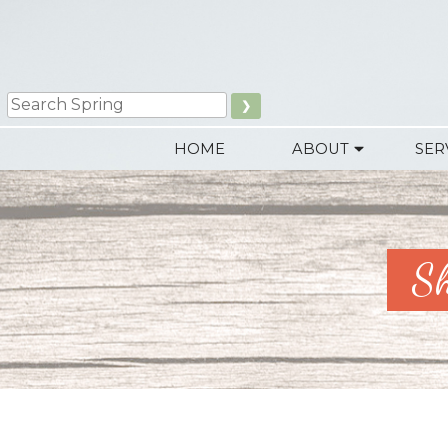
Skip
to
content
Search
HOME
ABOUT
SER
Sh