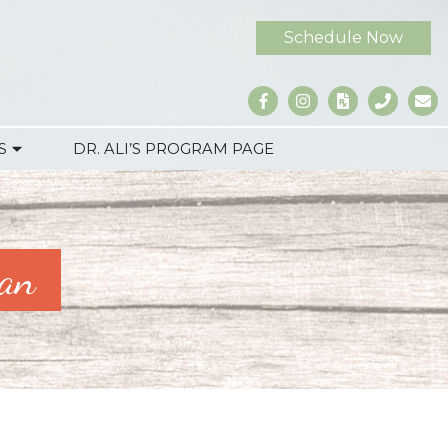
Schedule Now
S
DR. ALI’S PROGRAM PAGE
man