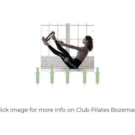
lick image for more info on Club Pilates Bozema