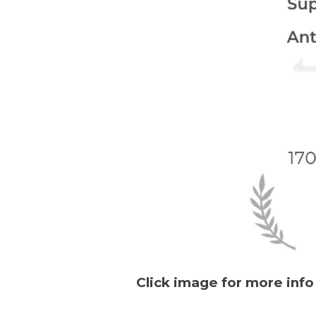
Click image for more info