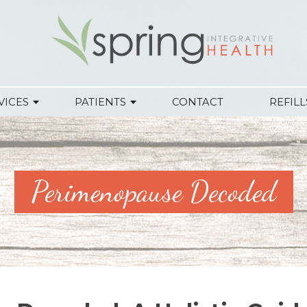
VICES
PATIENTS
CONTACT
REFILL
Perimenopause Decoded