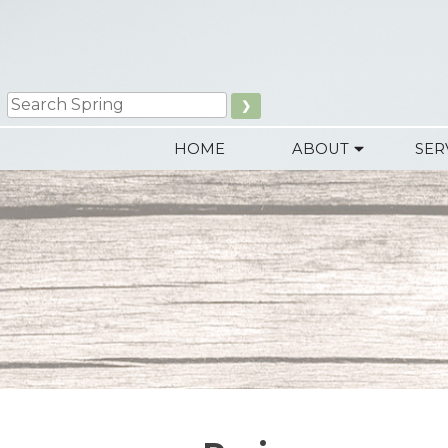
Search
HOME
ABOUT
SER