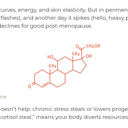
urves, energy, and skin elasticity. But in perime
t flashes), and another day it spikes (hello, heavy
t declines for good post-menopause.
one
oesn’t help: chronic stress steals or lowers prog
rtisol steal,” means your body diverts resources