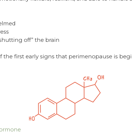
helmed
ress
“shutting off” the brain
 the first early signs that perimenopause is beg
Hormone