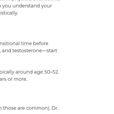
lp you understand your
tically.
ransitional time before
 and testosterone—start
pically around age 50–52.
ars or more.
ugh those are common). Dr.