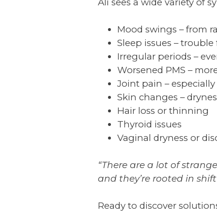
Ali sees a wide variety of 
Mood swings – from ra
Sleep issues – trouble 
Irregular periods – ev
Worsened PMS – more 
Joint pain – especially
Skin changes – dryness
Hair loss or thinning
Thyroid issues
Vaginal dryness or di
“There are a lot of strang
and they’re rooted in shi
Ready to discover solution