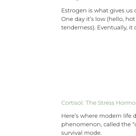
Estrogen is what gives us c
One day it’s low (hello, ho
tenderness). Eventually, i
Cortisol: The Stress Horm
Here’s where modern life d
phenomenon, called the “co
survival mode.