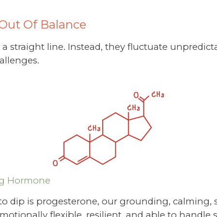
Out Of Balance
 straight line. Instead, they fluctuate unpredict
allenges.
ng Hormone
 to dip is progesterone, our grounding, calming,
otionally flexible, resilient, and able to handle s