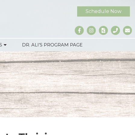
Schedule Now
S
DR. ALI’S PROGRAM PAGE