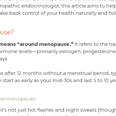
opathic endocrinologist, this article aims to he
ke back control of your health naturally and holis
use?
y means “around menopause.”
It refers to the t
mone levels—primarily estrogen, progesterone,
ays.
s after 12 months without a menstrual period, ty
tart as early as your mid-30s and last 5 to 10 ye
Perimenopause
, it’s not just hot flashes and night sweats (tho