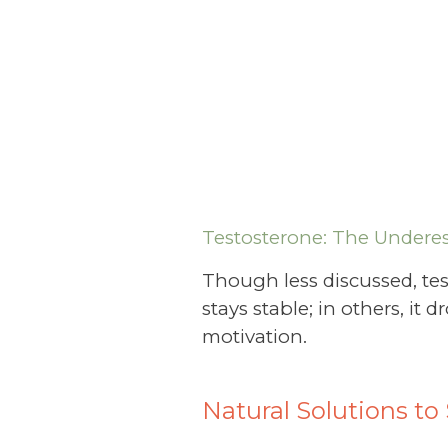
Testosterone: The Underes
Though less discussed, tes
stays stable; in others, i
motivation.
Natural Solutions t