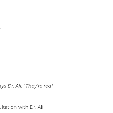
r
Dr. Ali. “They’re real,
ation with Dr. Ali.