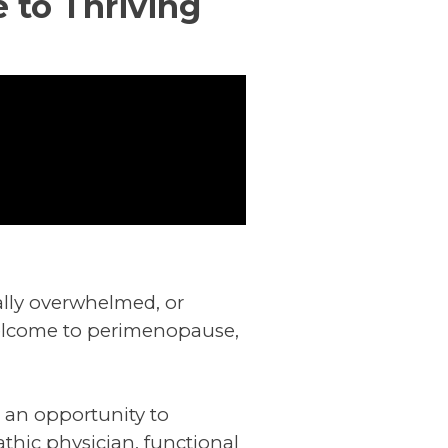
 to Thriving
onally overwhelmed, or
 Welcome to perimenopause,
ut an opportunity to
athic physician, functional