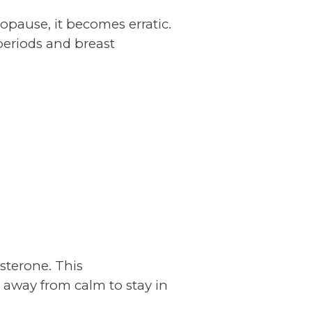
nopause, it becomes erratic.
 periods and breast
esterone. This
 away from calm to stay in