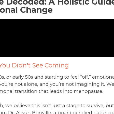
Decoded: A Holistic Guide
onal Change
You Didn't See Coming
40s, or early 50s and starting to feel “off,” emoti
, you’re not alone, and you’re not imagining it.
monal transition that leads into menopause.
h, we believe this isn’t just a stage to survive, b
om Dr. Alisun Bonville, a board-certified naturop