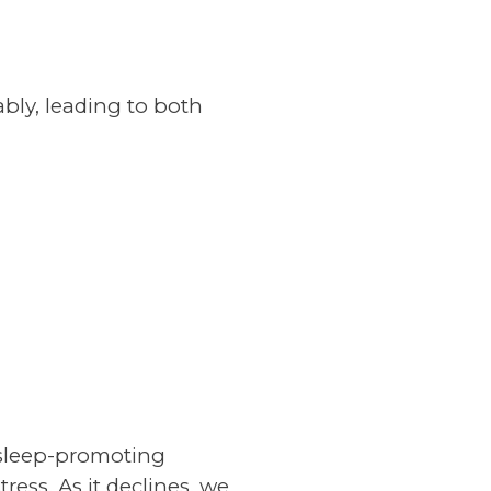
ably, leading to both
 sleep-promoting
tress. As it declines, we