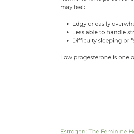
may feel:
Edgy or easily overw
Less able to handle st
Difficulty sleeping or 
Low progesterone is one of
Estrogen: The Feminine 