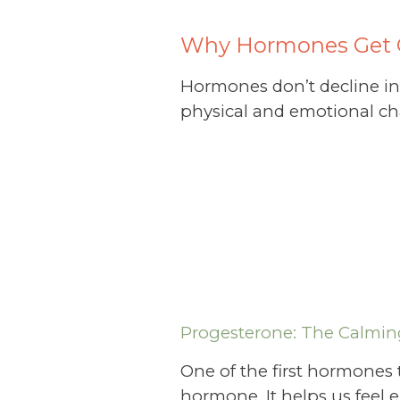
Why Hormones Get 
Hormones don’t decline in a
physical and emotional ch
Progesterone: The Calmi
One of the first hormones
hormone. It helps us feel em