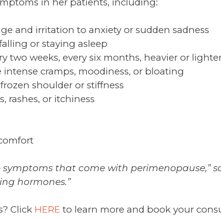
symptoms in her patients, including:
ge and irritation to anxiety or sudden sadness
falling or staying asleep
ery two weeks, every six months, heavier or lighte
intense cramps, moodiness, or bloating
 frozen shoulder or stiffness
, rashes, or itchiness
scomfort
e symptoms that come with perimenopause,” says 
fting hormones.”
s? Click
HERE
to learn more and book your consult