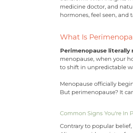
medicine doctor, and natur
hormones, feel seen, and ta
What Is Perimenopa
Perimenopause literall
menopause, when your hor
to shift in unpredictable w
Menopause officially begin
But perimenopause? It can s
Common Signs You're In 
Contrary to popular belief