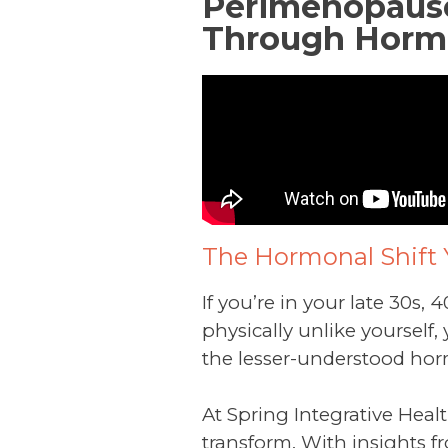
Perimenopause 
Through Horm
The Hormonal Shift 
If you’re in your late 30s, 
physically unlike yourself
the lesser-understood hor
At Spring Integrative Healt
transform. With insights fr