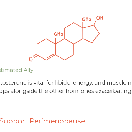
timated Ally
tosterone is vital for libido, energy, and muscle
t drops alongside the other hormones exacerbating
o Support Perimenopause