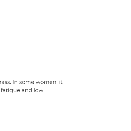
 mass. In some women, it
 fatigue and low