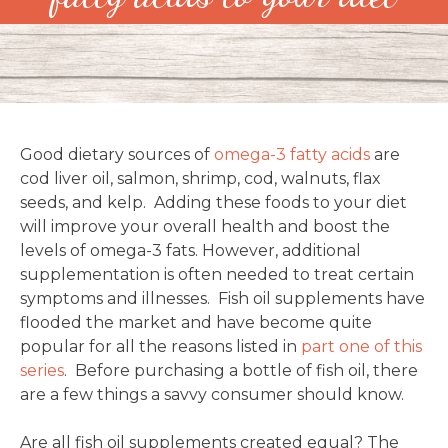
Good dietary sources of
omega-3 fatty acids
are
cod liver oil, salmon, shrimp, cod, walnuts, flax
seeds, and kelp. Adding these foods to your diet
will improve your overall health and boost the
levels of omega-3 fats. However, additional
supplementation is often needed to treat certain
symptoms and illnesses. Fish oil supplements have
flooded the market and have become quite
popular for all the reasons listed in
part one of this
series
. Before purchasing a bottle of fish oil, there
are a few things a savvy consumer should know.
Are all fish oil supplements created equal? The