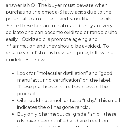
answer is NO! The buyer must beware when
purchasing the omega-3 fatty acids due to the
potential toxin content and rancidity of the oils.
Since these fats are unsaturated, they are very
delicate and can become oxidized or rancid quite
easily. Oxidized oils promote ageing and
inflammation and they should be avoided. To
ensure your fish oil is fresh and pure, follow the
guidelines below:
Look for “molecular distillation” and “good
manufacturing certification” on the label.
These practices ensure freshness of the
product.
Oil should not smell or taste “fishy.” This smell
indicates the oil has gone rancid.
Buy only pharmecutical grade fish oil: these
oils have been purified and are free from