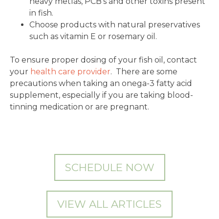
heavy metlas, PCB’s and other toxins present
in fish.
Choose products with natural preservatives
such as vitamin E or rosemary oil.
To ensure proper dosing of your fish oil, contact
your
health care provider
. There are some
precautions when taking an onega-3 fatty acid
supplement, especially if you are taking blood-
tinning medication or are pregnant.
SCHEDULE NOW
VIEW ALL ARTICLES