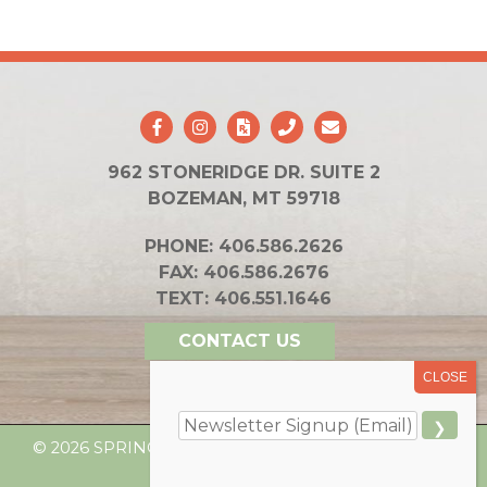
962 STONERIDGE DR. SUITE 2
BOZEMAN, MT 59718
PHONE:
406.586.2626
FAX:
406.586.2676
TEXT:
406.551.1646
CONTACT US
© 2026 SPRING INTEGRATIVE HEALTH. ALL RIGHTS
RESERVED.