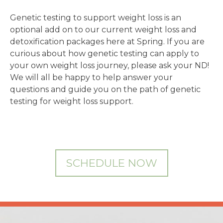
Genetic testing to support weight loss is an
optional add on to our current weight loss and
detoxification packages here at Spring. If you are
curious about how genetic testing can apply to
your own weight loss journey, please ask your ND!
We will all be happy to help answer your
questions and guide you on the path of genetic
testing for weight loss support.
SCHEDULE NOW