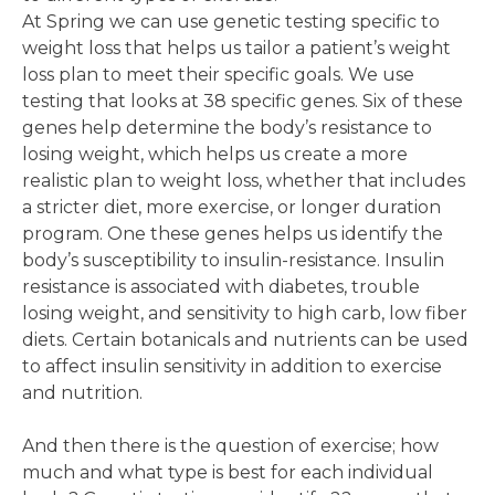
At Spring we can use genetic testing specific to
weight loss that helps us tailor a patient’s weight
loss plan to meet their specific goals. We use
testing that looks at 38 specific genes. Six of these
genes help determine the body’s resistance to
losing weight, which helps us create a more
realistic plan to weight loss, whether that includes
a stricter diet, more exercise, or longer duration
program. One these genes helps us identify the
body’s susceptibility to insulin-resistance. Insulin
resistance is associated with diabetes, trouble
losing weight, and sensitivity to high carb, low fiber
diets. Certain botanicals and nutrients can be used
to affect insulin sensitivity in addition to exercise
and nutrition.
And then there is the question of exercise; how
much and what type is best for each individual