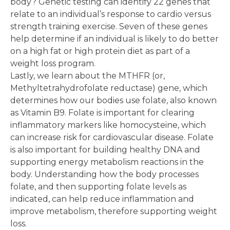
body? Genetic testing can identify 22 genes that
relate to an individual’s response to cardio versus
strength training exercise. Seven of these genes
help determine if an individual is likely to do better
on a high fat or high protein diet as part of a
weight loss program.
Lastly, we learn about the MTHFR (or,
Methyltetrahydrofolate reductase) gene, which
determines how our bodies use folate, also known
as Vitamin B9. Folate is important for clearing
inflammatory markers like homocysteine, which
can increase risk for cardiovascular disease. Folate
is also important for building healthy DNA and
supporting energy metabolism reactions in the
body. Understanding how the body processes
folate, and then supporting folate levels as
indicated, can help reduce inflammation and
improve metabolism, therefore supporting weight
loss.