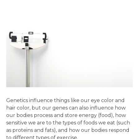
Genetics influence things like our eye color and
hair color, but our genes can also influence how
our bodies process and store energy (food), how
sensitive we are to the types of foods we eat (such
as proteins and fats), and how our bodies respond
to different types of exercise.