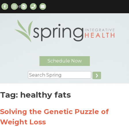
Menu
Skip
to
content
Schedule Now
Search
Tag:
healthy fats
Solving the Genetic Puzzle of
Weight Loss