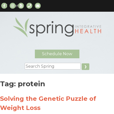
Menu
Skip
to
content
Schedule Now
Search
Tag:
protein
Solving the Genetic Puzzle of
Weight Loss