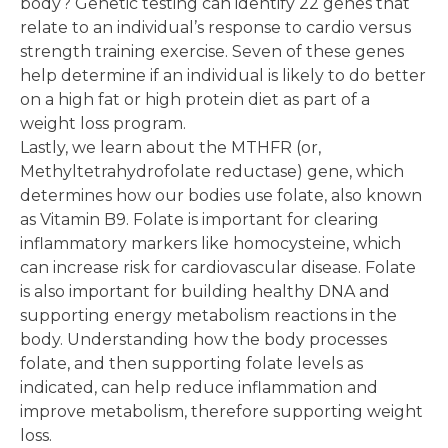
body? Genetic testing can identify 22 genes that
relate to an individual’s response to cardio versus
strength training exercise. Seven of these genes
help determine if an individual is likely to do better
on a high fat or high protein diet as part of a
weight loss program.
Lastly, we learn about the MTHFR (or,
Methyltetrahydrofolate reductase) gene, which
determines how our bodies use folate, also known
as Vitamin B9. Folate is important for clearing
inflammatory markers like homocysteine, which
can increase risk for cardiovascular disease. Folate
is also important for building healthy DNA and
supporting energy metabolism reactions in the
body. Understanding how the body processes
folate, and then supporting folate levels as
indicated, can help reduce inflammation and
improve metabolism, therefore supporting weight
loss.