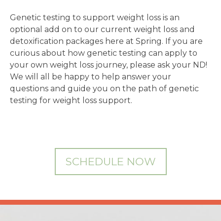
Genetic testing to support weight loss is an
optional add on to our current weight loss and
detoxification packages here at Spring. If you are
curious about how genetic testing can apply to
your own weight loss journey, please ask your ND!
We will all be happy to help answer your
questions and guide you on the path of genetic
testing for weight loss support.
SCHEDULE NOW