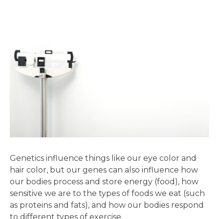
Genetics influence things like our eye color and
hair color, but our genes can also influence how
our bodies process and store energy (food), how
sensitive we are to the types of foods we eat (such
as proteins and fats), and how our bodies respond
to different types of exercise.