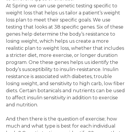
At Spring we can use genetic testing specific to
weight loss that helps us tailor a patient’s weight
loss plan to meet their specific goals. We use
testing that looks at 38 specific genes. Six of these
genes help determine the body’s resistance to
losing weight, which helps us create a more
realistic plan to weight loss, whether that includes
a stricter diet, more exercise, or longer duration
program. One these genes helps us identify the
body’s susceptibility to insulin-resistance. Insulin
resistance is associated with diabetes, trouble
losing weight, and sensitivity to high carb, low fiber
diets. Certain botanicals and nutrients can be used
to affect insulin sensitivity in addition to exercise
and nutrition.
And then there is the question of exercise; how
much and what type is best for each individual