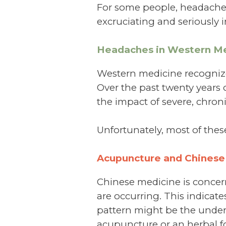
For some people, headache
excruciating and seriously in
Headaches in Western Me
Western medicine recognizes
Over the past twenty years
the impact of severe, chron
Unfortunately, most of thes
Acupuncture and Chinese
Chinese medicine is conce
are occurring. This indicat
pattern might be the underl
acupuncture or an herbal f