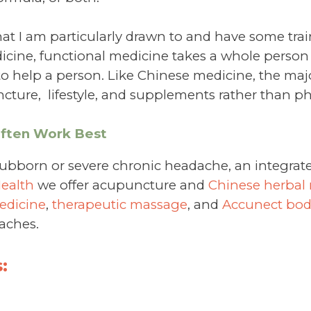
at I am particularly drawn to and have some train
icine, functional medicine takes a whole person
to help a person. Like Chinese medicine, the majo
cture, lifestyle, and supplements rather than p
Often Work Best
tubborn or severe chronic headache, an integrat
Health
we offer acupuncture and
Chinese herbal
edicine
,
therapeutic massage
, and
Accunect bo
aches.
: