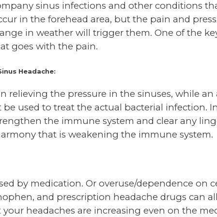
mpany sinus infections and other conditions tha
cur in the forehead area, but the pain and pres
nge in weather will trigger them. One of the key 
at goes with the pain.
Sinus Headache:
n relieving the pressure in the sinuses, while an 
e used to treat the actual bacterial infection. I
trengthen the immune system and clear any ling
sharmony that is weakening the immune system.
ed by medication. Or overuse/dependence on cer
inophen, and prescription headache drugs can al
at your headaches are increasing even on the me