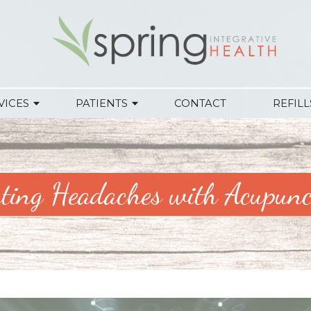
VICES
PATIENTS
CONTACT
REFILL
ating Headaches with Acupunc