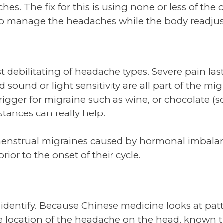
s. The fix for this is using none or less of the 
 manage the headaches while the body readjusts
t debilitating of headache types. Severe pain las
sound or light sensitivity are all part of the mi
rigger for migraine such as wine, or chocolate (sor
tances can really help.
enstrual migraines caused by hormonal imbala
rior to the onset of their cycle.
 to identify. Because Chinese medicine looks at pa
e location of the headache on the head, known tr