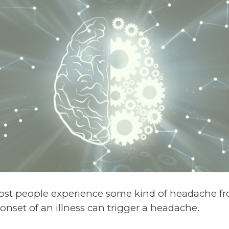
t people experience some kind of headache fro
 onset of an illness can trigger a headache.