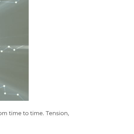
m time to time. Tension,