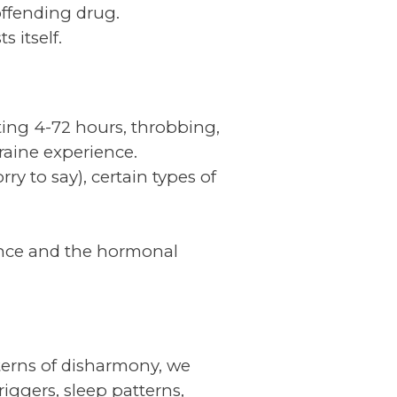
offending drug.
 itself.
ting 4-72 hours, throbbing,
graine experience.
ry to say), certain types of
nce and the hormonal
tterns of disharmony, we
iggers, sleep patterns,