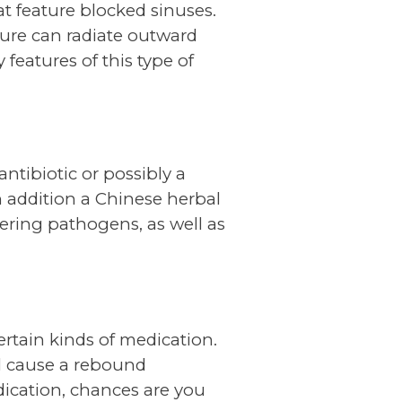
t feature blocked sinuses.
sure can radiate outward
features of this type of
antibiotic or possibly a
n addition a Chinese herbal
ering pathogens, as well as
tain kinds of medication.
l cause a rebound
dication, chances are you