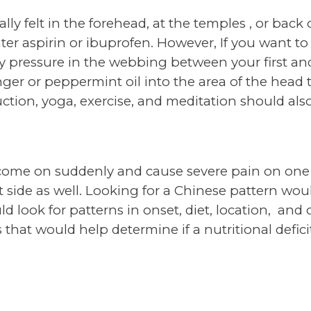
y felt in the forehead, at the temples , or back o
er aspirin or ibuprofen. However, If you want to 
y pressure in the webbing between your first and
inger or peppermint oil into the area of the head t
ction, yoga, exercise, and meditation should also
come on suddenly and cause severe pain on one 
 side as well. Looking for a Chinese pattern wo
d look for patterns in onset, diet, location, and
 that would help determine if a nutritional defic