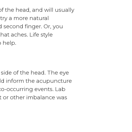
f the head, and will usually
try a more natural
 second finger. Or, you
hat aches. Life style
 help.
side of the head. The eye
uld inform the acupuncture
 co-occurring events. Lab
it or other imbalance was