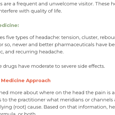
s are a frequent and unwelcome visitor. These 
terfere with quality of life.
dicine:
 five types of headache: tension, cluster, rebou
 or so, newer and better pharmaceuticals have be
ic, and recurring headache.
e drugs have moderate to severe side effects.
 Medicine Approach
rned more about where on the head the pain is
es to the practitioner what meridians or channels
ying (root) cause. Based on that information, he/
ormula, or both.