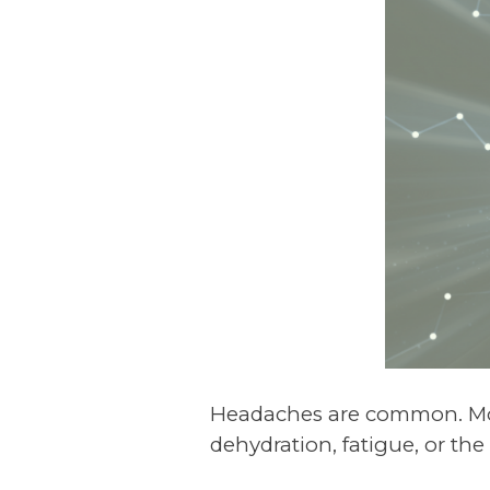
Headaches are common. Mos
dehydration, fatigue, or the