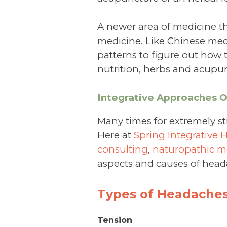
A newer area of medicine th
medicine. Like Chinese med
patterns to figure out how 
nutrition, herbs and acupun
Integrative Approaches 
Many times for extremely s
Here at
Spring Integrative 
consulting
,
naturopathic m
aspects and causes of head
Types of Headaches
Tension