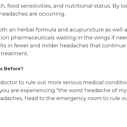
 food sensitivities, and nutritional status. By lo
 headaches are occurring.
th an herbal formula and acupuncture as well as
tion pharmaceuticals waiting in the wings if need
lts in fewer and milder headaches that continue 
 treatment.
s Before?
r doctor to rule out more serious medical conditi
you are experiencing “the worst headache of my lif
headaches, head to the emergency room to rule ou