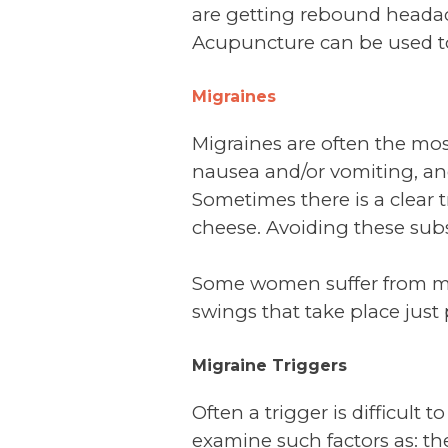
are getting rebound headache
Acupuncture can be used to
Migraines
Migraines are often the mos
nausea and/or vomiting, and 
Sometimes there is a clear t
cheese. Avoiding these subs
Some women suffer from m
swings that take place just p
Migraine Triggers
Often a trigger is difficult
examine such factors as: th