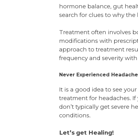
hormone balance, gut health,
search for clues to why the
Treatment often involves bo
modifications with prescrip
approach to treatment resu
frequency and severity with
Never Experienced Headache
It is a good idea to see you
treatment for headaches. If 
don’t typically get severe 
conditions.
Let’s get Healing!