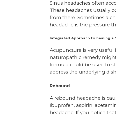
Sinus headaches often acco
These headaches usually oc
from there. Sometimes a cha
headache is the pressure th
Integrated Approach to healing a 
Acupuncture is very useful i
naturopathic remedy might b
formula could be used to s
address the underlying di
Rebound
A rebound headache is caus
Ibuprofen, aspirin, acetam
headache. If you notice th