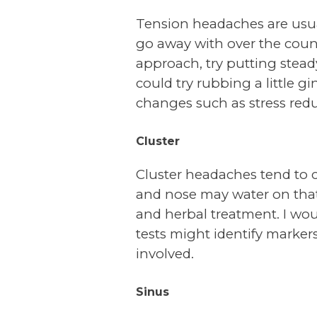
Tension headaches are usuall
go away with over the count
approach, try putting stead
could try rubbing a little g
changes such as stress redu
Cluster
Cluster headaches tend to 
and nose may water on that
and herbal treatment. I woul
tests might identify markers
involved.
Sinus