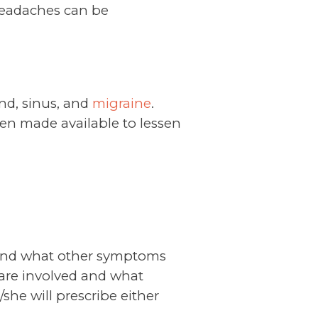
headaches can be
nd, sinus, and
migraine
.
en made available to lessen
 and what other symptoms
 are involved and what
she will prescribe either