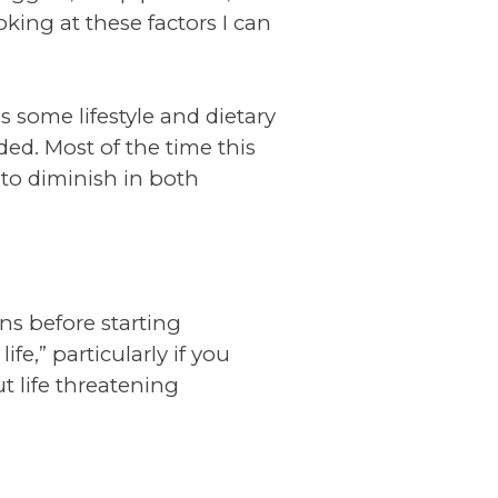
oking at these factors I can
 some lifestyle and dietary
ed. Most of the time this
to diminish in both
ons before starting
e,” particularly if you
t life threatening