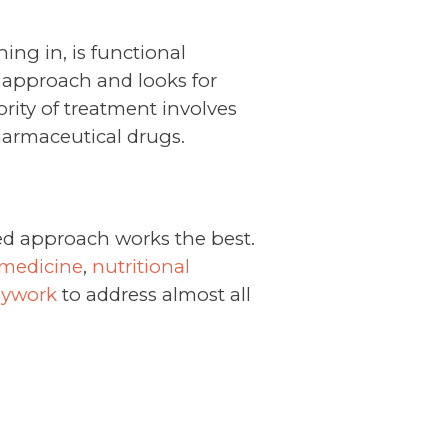
ing in, is functional
 approach and looks for
rity of treatment involves
harmaceutical drugs.
ed approach works the best.
 medicine
,
nutritional
dywork
to address almost all