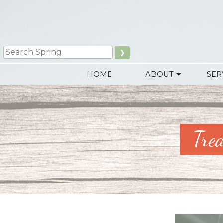
Skip
to
content
Search
HOME
ABOUT
SER
Tre