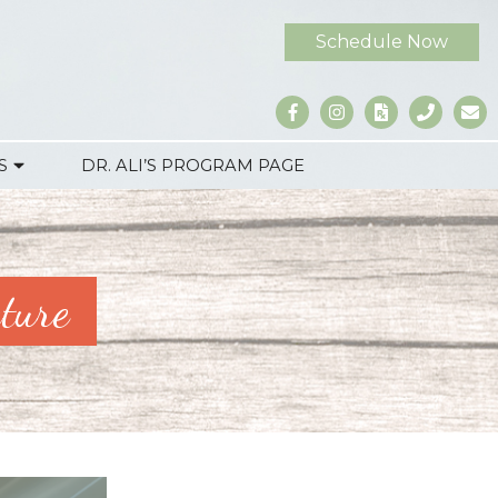
Schedule Now
S
DR. ALI’S PROGRAM PAGE
ture