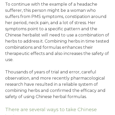
To continue with the example of a headache
sufferer, this person might be a woman who
suffers from PMS symptoms, constipation around
her period, neck pain, and a lot of stress. Her
symptoms point to a specific pattern and the
Chinese herbalist will need to use a combination of
herbs to address it. Combining herbs in time tested
combinations and formulas enhances their
therapeutic effects and also increases the safety of
use.
Thousands of years of trial and error, careful
observation, and more recently pharmacological
research have resulted in a reliable system of
combining herbs and confirmed the efficacy and
safety of using Chinese herbal formulas.
There are several ways to take Chinese