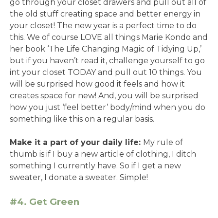
go through your closet drawers and pull out all of
the old stuff creating space and better energy in
your closet! The new year is a perfect time to do
this. We of course LOVE all things Marie Kondo and
her book ‘The Life Changing Magic of Tidying Up,’
but if you haven’t read it, challenge yourself to go
int your closet TODAY and pull out 10 things. You
will be surprised how good it feels and how it
creates space for new! And, you will be surprised
how you just ‘feel better’ body/mind when you do
something like this on a regular basis.
Make it a part of your daily life:
My rule of
thumb is if I buy a new article of clothing, I ditch
something I currently have. So if I get a new
sweater, I donate a sweater. Simple!
#4. Get Green