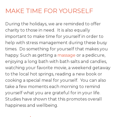
MAKE TIME FOR YOURSELF
During the holidays, we are reminded to offer
charity to those in need. It is also equally
important to make time for yourself in order to
help with stress management during these busy
times. Do something for yourself that makes you
happy. Such as getting a
massage
or a pedicure,
enjoying a long bath with bath salts and candles,
watching your favorite movie, a weekend getaway
to the local hot springs, reading a new book or
cooking a special meal for yourself. You can also
take a few moments each morning to remind
yourself what you are grateful for in your life.
Studies have shown that this promotes overall
happiness and wellbeing.