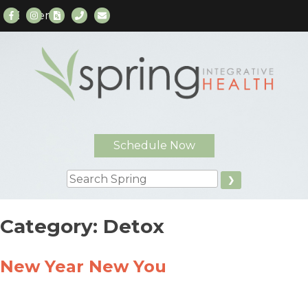
Menu
Skip
to
content
Schedule Now
Search
Category:
Detox
New Year New You