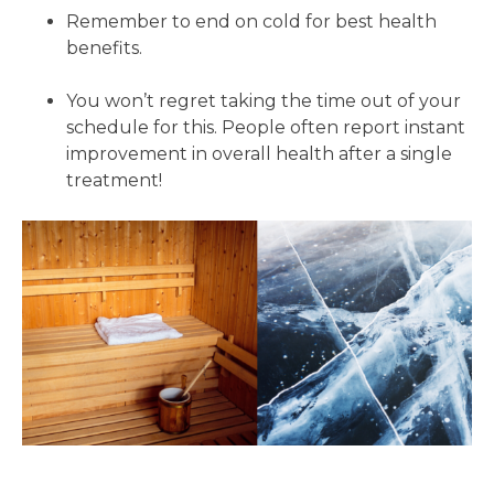
Remember to end on cold for best health
benefits.
You won’t regret taking the time out of your
schedule for this. People often report instant
improvement in overall health after a single
treatment!