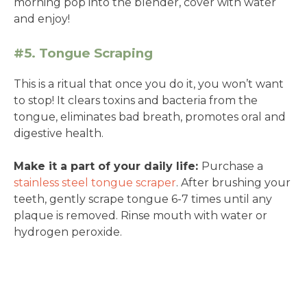
morning pop into the blender, cover with water
and enjoy!
#5. Tongue Scraping
This is a ritual that once you do it, you won’t want
to stop! It clears toxins and bacteria from the
tongue, eliminates bad breath, promotes oral and
digestive health.
Make it a part of your daily life:
Purchase a
stainless steel tongue scraper
. After brushing your
teeth, gently scrape tongue 6-7 times until any
plaque is removed. Rinse mouth with water or
hydrogen peroxide.