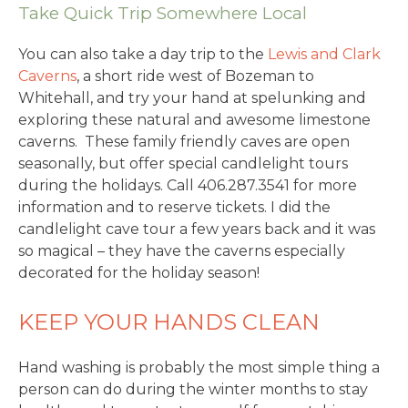
Take Quick Trip Somewhere Local
You can also take a day trip to the
Lewis and Clark
Caverns
, a short ride west of Bozeman to
Whitehall, and try your hand at spelunking and
exploring these natural and awesome limestone
caverns. These family friendly caves are open
seasonally, but offer special candlelight tours
during the holidays. Call 406.287.3541 for more
information and to reserve tickets. I did the
candlelight cave tour a few years back and it was
so magical – they have the caverns especially
decorated for the holiday season!
KEEP YOUR HANDS CLEAN
Hand washing is probably the most simple thing a
person can do during the winter months to stay