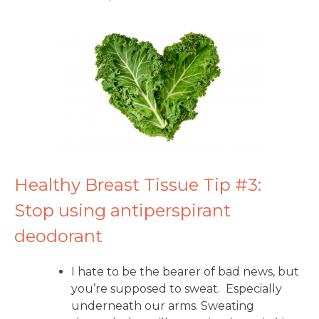
Healthy Breast Tissue Tip #3:
Stop using antiperspirant
deodorant
I hate to be the bearer of bad news, but
you’re supposed to sweat. Especially
underneath our arms. Sweating