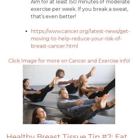
Aim for at least 150 minutes of moderate
exercise per week. If you break a sweat,
that’s even better!
https://www.cancer.org/latest-
news/get-
moving-to-help-
reduce-your-risk-of-
breast-
cancer.html
Click Image for more on Cancer and Exercise info!
Healthy Breast Tissue Tip #2: Eat