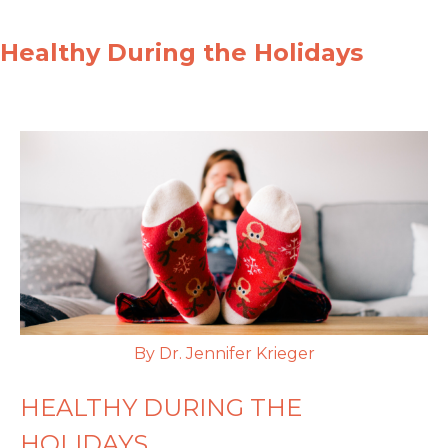
Healthy During the Holidays
By Dr. Jennifer Krieger
HEALTHY DURING THE
HOLIDAYS