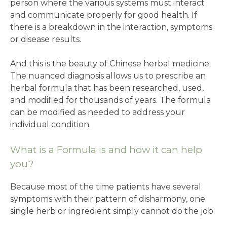
person where the various systems must interact
and communicate properly for good health. If
there is a breakdown in the interaction, symptoms
or disease results.
And this is the beauty of Chinese herbal medicine.
The nuanced diagnosis allows us to prescribe an
herbal formula that has been researched, used,
and modified for thousands of years. The formula
can be modified as needed to address your
individual condition.
What is a Formula is and how it can help
you?
Because most of the time patients have several
symptoms with their pattern of disharmony, one
single herb or ingredient simply cannot do the job.