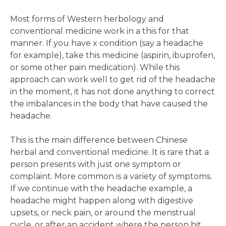
Most forms of Western herbology and
conventional medicine work in a this for that
manner. If you have x condition (say a headache
for example), take this medicine (aspirin, ibuprofen,
or some other pain medication). While this
approach can work well to get rid of the headache
in the moment, it has not done anything to correct
the imbalances in the body that have caused the
headache.
This is the main difference between Chinese
herbal and conventional medicine. It is rare that a
person presents with just one symptom or
complaint. More common is a variety of symptoms.
If we continue with the headache example, a
headache might happen along with digestive
upsets, or neck pain, or around the menstrual
cycle, or after an accident where the person hit