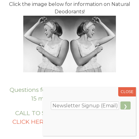
Click the image below for information on Natural
Deodorants!
Questions for Dr. Krieger? She offers FREE
15 minute Phone Consults.
CALL TO SCHEDULE 406-586-2626 or
CLICK HERE
to request an appointment
online!