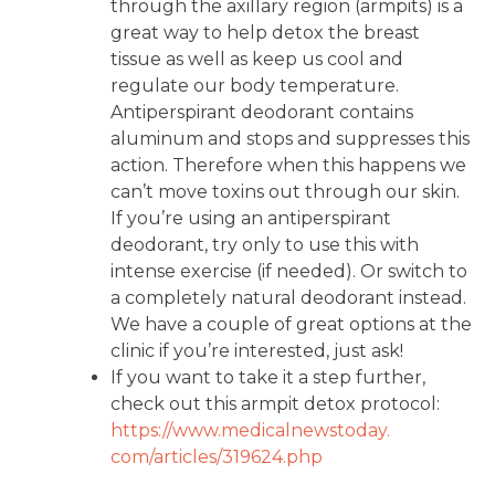
through the axillary region (armpits) is a
great way to help detox the breast
tissue as well as keep us cool and
regulate our body temperature.
Antiperspirant deodorant contains
aluminum and stops and suppresses this
action. Therefore when this happens we
can’t move toxins out through our skin.
If you’re using an antiperspirant
deodorant, try only to use this with
intense exercise (if needed). Or switch to
a completely natural deodorant instead.
We have a couple of great options at the
clinic if you’re interested, just ask!
If you want to take it a step further,
check out this armpit detox protocol:
https://www.medicalnewstoday.
com/articles/319624.php