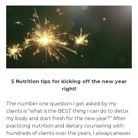
5 Nutrition tips for kicking off the new year
right!
The number one question I get asked by my
clients is “what is the BEST thing I can do to detox
my body and start fresh for the new year?” After
practicing nutrition and dietary counseling with
hundreds of clients over the years, I always answer