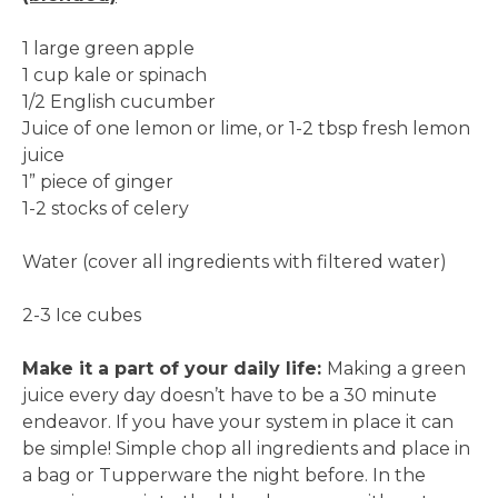
1 large green apple
1 cup kale or spinach
1/2 English cucumber
Juice of one lemon or lime, or 1-2 tbsp fresh lemon
juice
1” piece of ginger
1-2 stocks of celery
Water (cover all ingredients with filtered water)
2-3 Ice cubes
Make it a part of your daily life:
Making a green
juice every day doesn’t have to be a 30 minute
endeavor. If you have your system in place it can
be simple! Simple chop all ingredients and place in
a bag or Tupperware the night before. In the