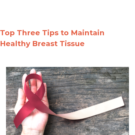
Top Three Tips to Maintain
Healthy Breast Tissue