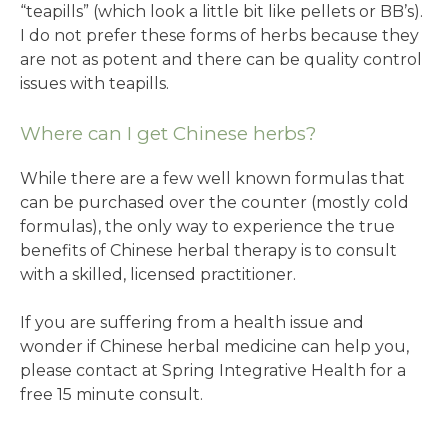
“teapills” (which look a little bit like pellets or BB’s).
I do not prefer these forms of herbs because they
are not as potent and there can be quality control
issues with teapills.
Where can I get Chinese herbs?
While there are a few well known formulas that
can be purchased over the counter (mostly cold
formulas), the only way to experience the true
benefits of Chinese herbal therapy is to consult
with a skilled, licensed practitioner.
If you are suffering from a health issue and
wonder if Chinese herbal medicine can help you,
please contact at Spring Integrative Health for a
free 15 minute consult.