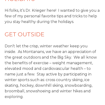
Hi folks, it’s Dr. Krieger here! I wanted to give you a
few of my personal favorite tips and tricks to help
you stay healthy during the holidays.
GET OUTSIDE
Don’t let the crisp, winter weather keep you
inside. As Montanans, we have an appreciation of
the great outdoors and the Big Sky. We all know
the benefits of exercise – weight management,
elevated mood and cardiovascular health – to
name just a few. Stay active by participating in
winter sports such as: cross country skiing, ice
skating, hockey, downhill skiing, snowboarding,
broomball, snowshoeing and winter hikes and
exploring.