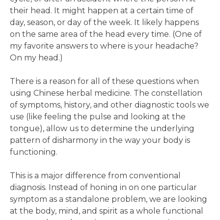
their head. It might happen at a certain time of
day, season, or day of the week. It likely happens
on the same area of the head every time. (One of
my favorite answers to where is your headache?
On my head.)
There is a reason for all of these questions when
using Chinese herbal medicine. The constellation
of symptoms, history, and other diagnostic tools we
use (like feeling the pulse and looking at the
tongue), allow us to determine the underlying
pattern of disharmony in the way your body is
functioning.
This is a major difference from conventional
diagnosis. Instead of honing in on one particular
symptom as a standalone problem, we are looking
at the body, mind, and spirit as a whole functional