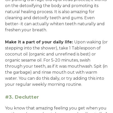
on the detoxifying the body and promoting its
natural healing process. It is also amazing for
cleaning and detoxify teeth and gums. Even
better- it can actually whiten teeth naturally and
freshen your breath.
Make it a part of your daily life:
Upon waking (or
stepping into the shower), take 1 Tablespoon of
coconut oil (organic and unrefined is best) or
organic sesame oil. For 5-20 minutes, swish
through your teeth, as if it was mouthwash. Spit (in
the garbage) and rinse mouth out with warm
water. You can do this daily, or try adding this into
your regular weekly morning routine.
#3. Declutter
You know that amazing feeling you get when you