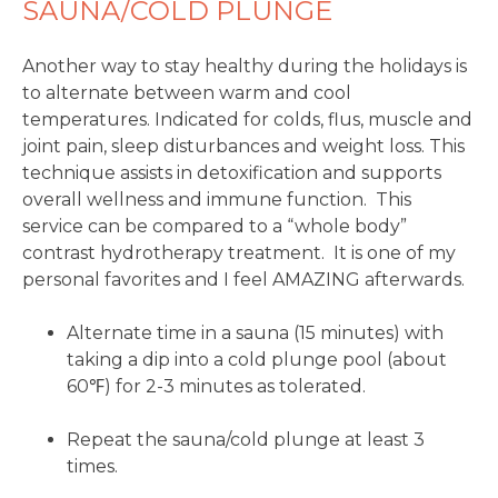
SAUNA/COLD PLUNGE
Another way to stay healthy during the holidays is
to alternate between warm and cool
temperatures. Indicated for colds, flus, muscle and
joint pain, sleep disturbances and weight loss. This
technique assists in detoxification and supports
overall wellness and immune function. This
service can be compared to a “whole body”
contrast hydrotherapy treatment. It is one of my
personal favorites and I feel AMAZING afterwards.
Alternate time in a sauna (15 minutes) with
taking a dip into a cold plunge pool (about
60℉) for 2-3 minutes as tolerated.
Repeat the sauna/cold plunge at least 3
times.