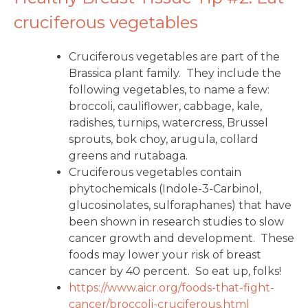
cruciferous vegetables
Cruciferous vegetables are part of the
Brassica plant family. They include the
following vegetables, to name a few:
broccoli, cauliflower, cabbage, kale,
radishes, turnips, watercress, Brussel
sprouts, bok choy, arugula, collard
greens and rutabaga.
Cruciferous vegetables contain
phytochemicals (Indole-3-Carbinol,
glucosinolates, sulforaphanes) that have
been shown in research studies to slow
cancer growth and development. These
foods may lower your risk of breast
cancer by 40 percent. So eat up, folks!
https://www.aicr.org/foods-
that-fight-
cancer/broccoli-
cruciferous.html