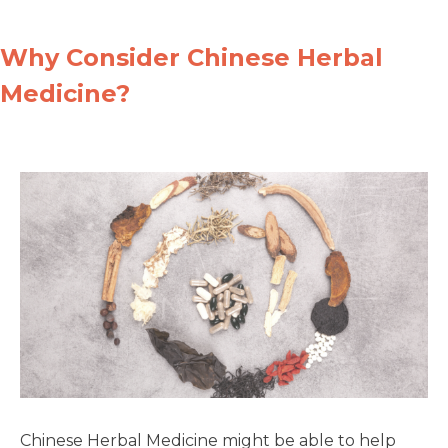
Why Consider Chinese Herbal
Medicine?
Chinese Herbal Medicine might be able to help