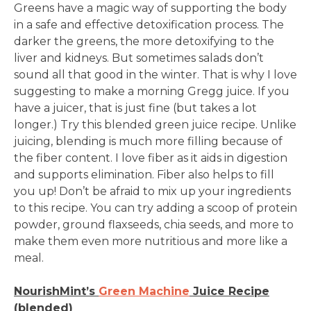
Greens have a magic way of supporting the body
in a safe and effective detoxification process. The
darker the greens, the more detoxifying to the
liver and kidneys. But sometimes salads don’t
sound all that good in the winter. That is why I love
suggesting to make a morning Gregg juice. If you
have a juicer, that is just fine (but takes a lot
longer.) Try this blended green juice recipe. Unlike
juicing, blending is much more filling because of
the fiber content. I love fiber as it aids in digestion
and supports elimination. Fiber also helps to fill
you up! Don’t be afraid to mix up your ingredients
to this recipe. You can try adding a scoop of protein
powder, ground flaxseeds, chia seeds, and more to
make them even more nutritious and more like a
meal.
NourishMint’s
Green Machine
Juice Recipe
(blended)