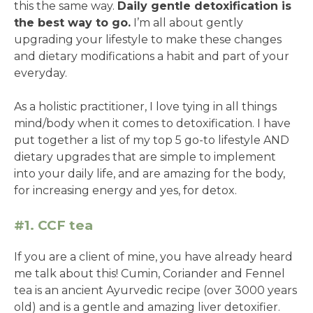
this the same way.
Daily gentle detoxification is
the best way to go.
I’m all about gently
upgrading your lifestyle to make these changes
and dietary modifications a habit and part of your
everyday.
As a holistic practitioner, I love tying in all things
mind/body when it comes to detoxification. I have
put together a list of my top 5 go-to lifestyle AND
dietary upgrades that are simple to implement
into your daily life, and are amazing for the body,
for increasing energy and yes, for detox.
#1. CCF tea
If you are a client of mine, you have already heard
me talk about this! Cumin, Coriander and Fennel
tea is an ancient Ayurvedic recipe (over 3000 years
old) and is a gentle and amazing liver detoxifier.