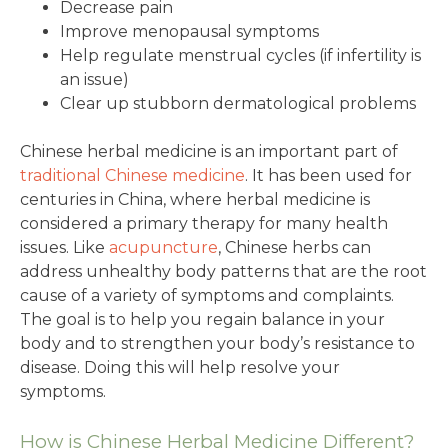
Decrease pain
Improve menopausal symptoms
Help regulate menstrual cycles (if infertility is
an issue)
Clear up stubborn dermatological problems
Chinese herbal medicine is an important part of
traditional Chinese medicine
. It has been used for
centuries in China, where herbal medicine is
considered a primary therapy for many health
issues. Like
acupuncture
, Chinese herbs can
address unhealthy body patterns that are the root
cause of a variety of symptoms and complaints.
The goal is to help you regain balance in your
body and to strengthen your body’s resistance to
disease. Doing this will help resolve your
symptoms.
How is Chinese Herbal Medicine Different?