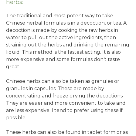
herbs:
The traditional and most potent way to take
Chinese herbal formulas is in a decoction, or tea. A
decoction is made by cooking the raw herbs in
water to pull out the active ingredients, then
straining out the herbs and drinking the remaining
liquid. This method is the fastest acting. It is also
more expensive and some formulas don’t taste
great.
Chinese herbs can also be taken as granules or
granules in capsules. These are made by
concentrating and freeze drying the decoctions.
They are easier and more convenient to take and
are less expensive. I tend to prefer using these if
possible.
These herbs can also be found in tablet form or as