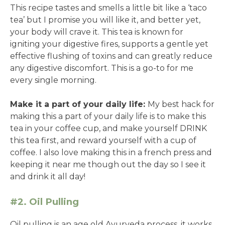
This recipe tastes and smells a little bit like a ‘taco
tea’ but I promise you will like it, and better yet,
your body will crave it. This tea is known for
igniting your digestive fires, supports a gentle yet
effective flushing of toxins and can greatly reduce
any digestive discomfort. This is a go-to for me
every single morning.
Make it a part of your daily life:
My best hack for
making this a part of your daily life is to make this
tea in your coffee cup, and make yourself DRINK
this tea first, and reward yourself with a cup of
coffee. I also love making this in a french press and
keeping it near me though out the day so I see it
and drink it all day!
#2. Oil Pulling
Oil pulling is an age old Ayurveda process, it works