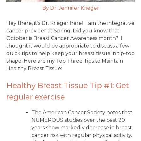
By Dr. Jennifer Krieger
Hey there, it’s Dr. Krieger here! I am the integrative
cancer provider at Spring. Did you know that
October is Breast Cancer Awareness month? I
thought it would be appropriate to discuss a few
quick tips to help keep your breast tissue in tip-top
shape. Here are my Top Three Tips to Maintain
Healthy Breast Tissue:
Healthy Breast Tissue Tip #1: Get
regular exercise
The American Cancer Society notes that
NUMEROUS studies over the past 20
years show markedly decrease in breast
cancer risk with regular physical activity.