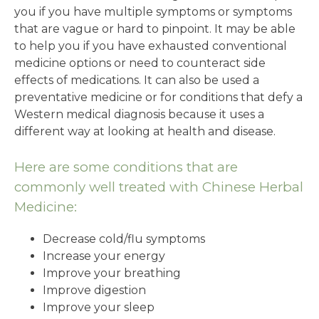
you if you have multiple symptoms or symptoms
that are vague or hard to pinpoint. It may be able
to help you if you have exhausted conventional
medicine options or need to counteract side
effects of medications. It can also be used a
preventative medicine or for conditions that defy a
Western medical diagnosis because it uses a
different way at looking at health and disease.
Here are some conditions that are
commonly well treated with Chinese Herbal
Medicine:
Decrease cold/flu symptoms
Increase your energy
Improve your breathing
Improve digestion
Improve your sleep