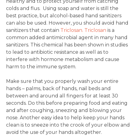
healthy and to protect yourself from catching
colds and flus. Using soap and water is still the
best practice, but alcohol-based hand sanitizers
can also be used. However, you should avoid hand
sanitizers that contain
Triclosan.
Triclosan
is a
common added antimicrobial agent in many hand
sanitizers. This chemical has been shown in studies
to lead to antibiotic resistance as well as to
interfere with hormone metabolism and cause
harm to the immune system.
Make sure that you properly wash your entire
hands – palms, back of hands, nail beds and
between and around all fingers for at least 30
seconds. Do this before preparing food and eating
and after coughing, sneezing and blowing your
nose. Another easy idea to help keep your hands
clean is to sneeze into the crook of your elbow and
avoid the use of your hands altogether.