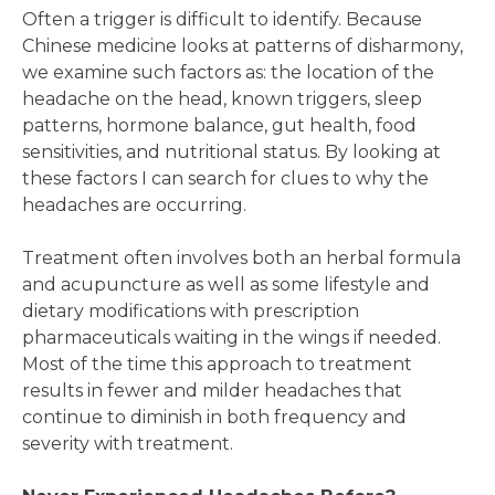
Often a trigger is difficult to identify. Because
Chinese medicine looks at patterns of disharmony,
we examine such factors as: the location of the
headache on the head, known triggers, sleep
patterns, hormone balance, gut health, food
sensitivities, and nutritional status. By looking at
these factors I can search for clues to why the
headaches are occurring.
Treatment often involves both an herbal formula
and acupuncture as well as some lifestyle and
dietary modifications with prescription
pharmaceuticals waiting in the wings if needed.
Most of the time this approach to treatment
results in fewer and milder headaches that
continue to diminish in both frequency and
severity with treatment.