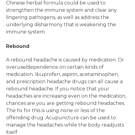
Chinese herbal formula could be used to
strengthen the immune system and clear any
lingering pathogens, as well as address the
underlying disharmony that is weakening the
immune system.
Rebound
A rebound headache is caused by medication. Or
overuse/dependence on certain kinds of
medication. Ibuprofen, aspirin, acetaminophen,
and prescription headache drugs can all cause a
rebound headache. If you notice that your
headaches are increasing even on the medication,
chances are you are getting rebound headaches.
The fix for this is using none or less of the
offending drug. Acupuncture can be used to
manage the headaches while the body readjusts
itself.