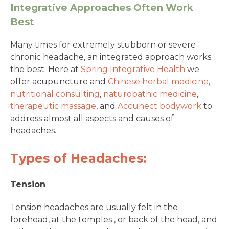
Integrative Approaches Often Work
Best
Many times for extremely stubborn or severe
chronic headache, an integrated approach works
the best. Here at
Spring Integrative Health
we
offer acupuncture and
Chinese herbal medicine
,
nutritional consulting
,
naturopathic medicine
,
therapeutic massage
, and
Accunect bodywork
to
address almost all aspects and causes of
headaches.
Types of Headaches:
Tension
Tension headaches are usually felt in the
forehead, at the temples , or back of the head, and