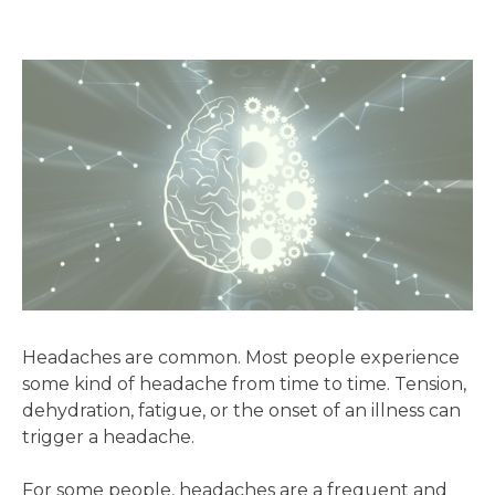
Headaches are common. Most people experience
some kind of headache from time to time. Tension,
dehydration, fatigue, or the onset of an illness can
trigger a headache.
For some people, headaches are a frequent and