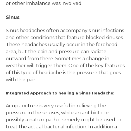
or other imbalance was involved.
Sinus
Sinus headaches often accompany sinus infections
and other conditions that feature blocked sinuses.
These headaches usually occur in the forehead
area, but the pain and pressure can radiate
outward from there. Sometimes a change in
weather will trigger them. One of the key features
of this type of headache is the pressure that goes
with the pain.
Integrated Approach to healing a Sinus Headache:
Acupuncture is very useful in relieving the
pressure in the sinuses, while an antibiotic or
possibly a naturopathic remedy might be used to
treat the actual bacterial infection. In addition a