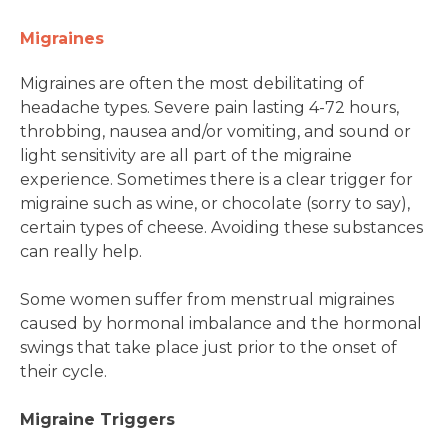
Migraines
Migraines are often the most debilitating of
headache types. Severe pain lasting 4-72 hours,
throbbing, nausea and/or vomiting, and sound or
light sensitivity are all part of the migraine
experience. Sometimes there is a clear trigger for
migraine such as wine, or chocolate (sorry to say),
certain types of cheese. Avoiding these substances
can really help.
Some women suffer from menstrual migraines
caused by hormonal imbalance and the hormonal
swings that take place just prior to the onset of
their cycle.
Migraine Triggers