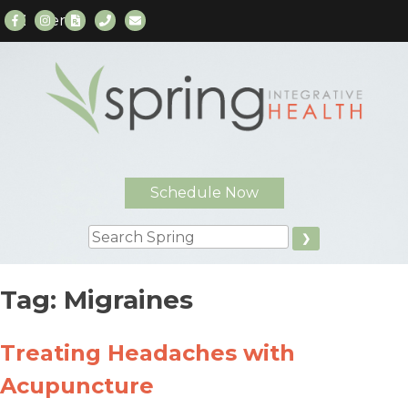
Menu
Skip
to
content
Schedule Now
Search
Tag:
Migraines
Treating Headaches with
Acupuncture