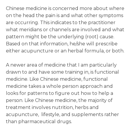
Chinese medicine is concerned more about where
on the head the pain is and what other symptoms
are occurring. This indicates to the practitioner
what meridians or channels are involved and what
pattern might be the underlying (root) cause.
Based on that information, he/she will prescribe
either acupuncture or an herbal formula, or both.
A newer area of medicine that I am particularly
drawn to and have some training in, is functional
medicine. Like Chinese medicine, functional
medicine takes a whole person approach and
looks for patterns to figure out how to help a
person. Like Chinese medicine, the majority of
treatment involves nutrition, herbs and
acupuncture, lifestyle, and supplements rather
than pharmaceutical drugs.