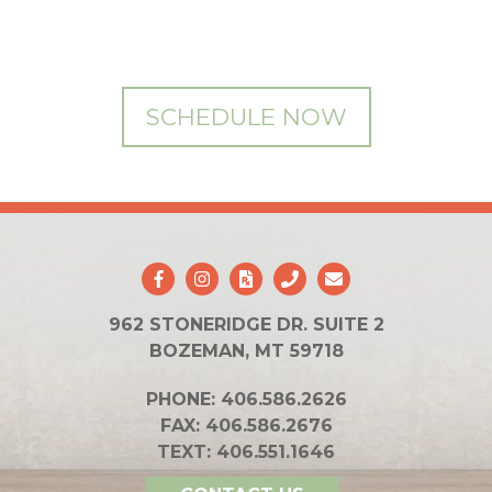
SCHEDULE NOW
962 STONERIDGE DR. SUITE 2
BOZEMAN, MT 59718
PHONE:
406.586.2626
FAX:
406.586.2676
TEXT:
406.551.1646