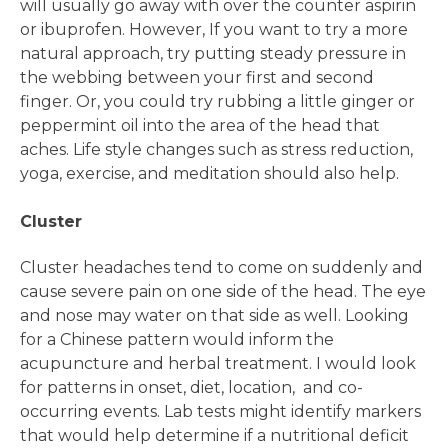
will usually go away with over the counter aspirin
or ibuprofen. However, If you want to try a more
natural approach, try putting steady pressure in
the webbing between your first and second
finger. Or, you could try rubbing a little ginger or
peppermint oil into the area of the head that
aches. Life style changes such as stress reduction,
yoga, exercise, and meditation should also help.
Cluster
Cluster headaches tend to come on suddenly and
cause severe pain on one side of the head. The eye
and nose may water on that side as well. Looking
for a Chinese pattern would inform the
acupuncture and herbal treatment. I would look
for patterns in onset, diet, location, and co-
occurring events. Lab tests might identify markers
that would help determine if a nutritional deficit