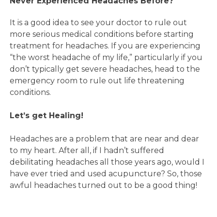
Never Experienced Headaches Before?
It is a good idea to see your doctor to rule out
more serious medical conditions before starting
treatment for headaches. If you are experiencing
“the worst headache of my life,” particularly if you
don’t typically get severe headaches, head to the
emergency room to rule out life threatening
conditions.
Let’s get Healing!
Headaches are a problem that are near and dear
to my heart. After all, if I hadn’t suffered
debilitating headaches all those years ago, would I
have ever tried and used acupuncture? So, those
awful headaches turned out to be a good thing!