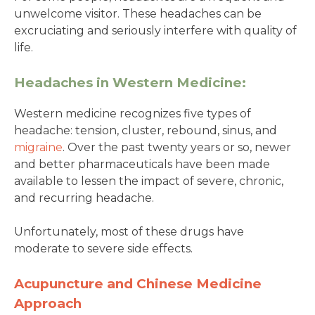
unwelcome visitor. These headaches can be
excruciating and seriously interfere with quality of
life.
Headaches in Western Medicine:
Western medicine recognizes five types of
headache: tension, cluster, rebound, sinus, and
migraine
. Over the past twenty years or so, newer
and better pharmaceuticals have been made
available to lessen the impact of severe, chronic,
and recurring headache.
Unfortunately, most of these drugs have
moderate to severe side effects.
Acupuncture and Chinese Medicine
Approach